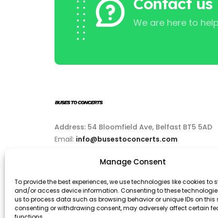
Contact us
We are here to help
Address: 54 Bloomfield Ave, Belfast BT5 5AD
Email:
info@busestoconcerts.com
Manage Consent
Phone:
02892646063
To provide the best experiences, we use technologies like cookies to s
and/or access device information. Consenting to these technologies
us to process data such as browsing behavior or unique IDs on this s
consenting or withdrawing consent, may adversely affect certain f
functions.