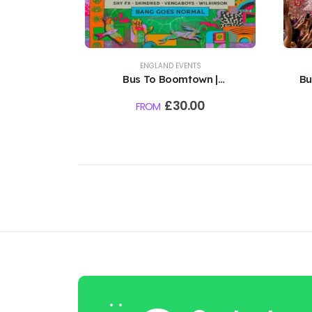
ENGLAND EVENTS
Bus To Boomtown |
Bu
Hampshire, England | 12th -
|
£
30.00
FROM
16th August 2026