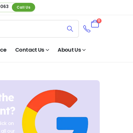
 063
Call Us
0
nce
Contact Us
About Us
the
nt?
ick on
all our