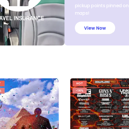
pickup points pinned o
maps!
View Now
T
HOT
%
-14%