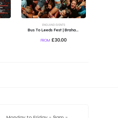
ENGLAND EVENTS
Bus To Leeds Fest | Braham
TBC
Park | 27th - 30th August
£
30.00
FROM
2026
Monday to Friday - 9am -