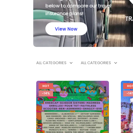
below to compare our travel
insurance plans!
View Now
ALL CATEGORIES
ALL CATEGORIES
HOT
HO
-14%
-14