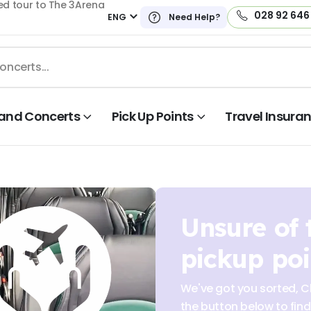
ed tour to The 3Arena
028 92 646
ENG
Need Help?
land Concerts
Pick Up Points
Travel Insura
Unsure of 
pickup poi
We've got you sorted, Cl
the button below to find 