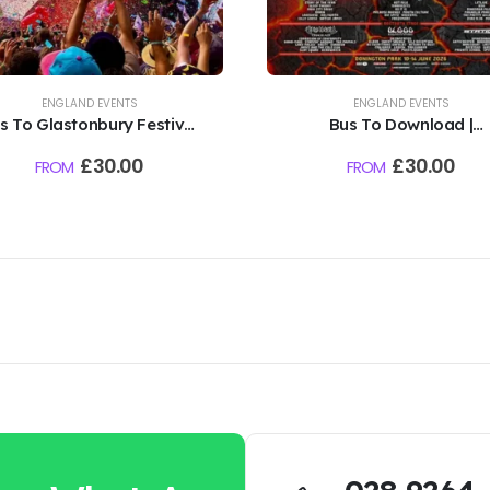
ENGLAND EVENTS
ENGLAND EVENTS
s To Glastonbury Festival
Bus To Download |
 Worthy Farm | 2027 TBC
Donnington Park | 2027 
£
30.00
£
30.00
FROM
FROM