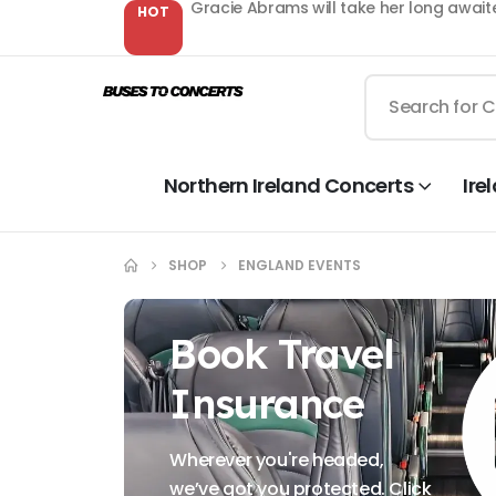
Gracie Abrams will take her long await
HOT
Northern Ireland Concerts
Ire
SHOP
ENGLAND EVENTS
Book Travel
Insurance
Wherever you're headed,
we’ve got you protected. Click