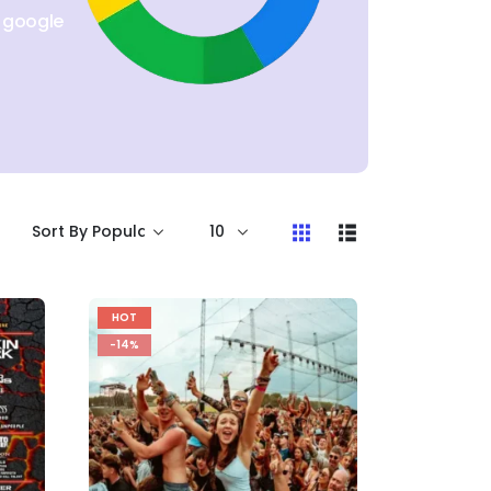
n google
HOT
-14%