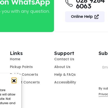
028 9264
 on WhatsApp
6063
 you with any question.
Online Help
Links
Support
Sub
Home
Contact Us
Pickup Points
About Us
Dublin Concerts
Help & FAQs
Belfast Concerts
Accessibility
By su
tore
Privac
 will allow
ite. Not
eatures and