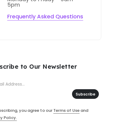
5pm
Frequently Asked Questions
scribe to Our Newsletter
Subscribe
bscribing, you agree to our
Terms of Use
and
y Policy.