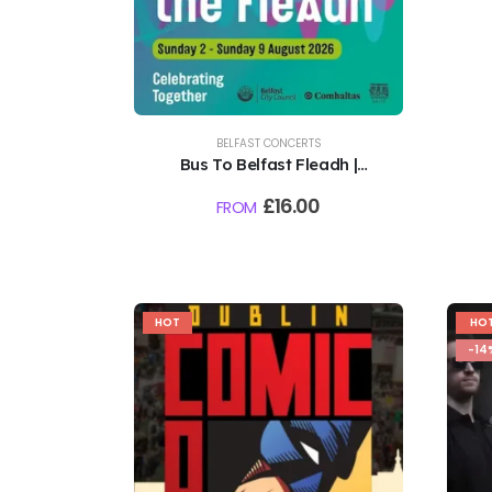
BELFAST CONCERTS
Bus To Belfast Fleadh |
Northern Ireland, Belfast |
£
16.00
FROM
August 2026
HOT
HO
-14