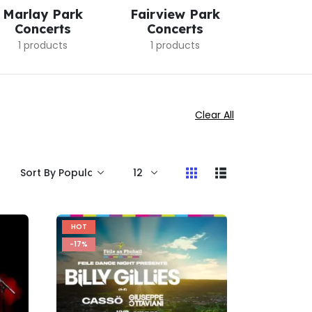
Marlay Park
Fairview Park
Croke
Concerts
Concerts
Conc
1 products
1 products
9 pro
Clear All
HOT
-17%