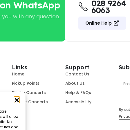
028 9264
 on WhatsApp
6063
 you with any question.
Online Help
Links
Support
Sub
Home
Contact Us
Pickup Points
About Us
Dublin Concerts
Help & FAQs
Belfast Concerts
Accessibility
By su
tore
Privac
 will allow
ite. Not
eatures and