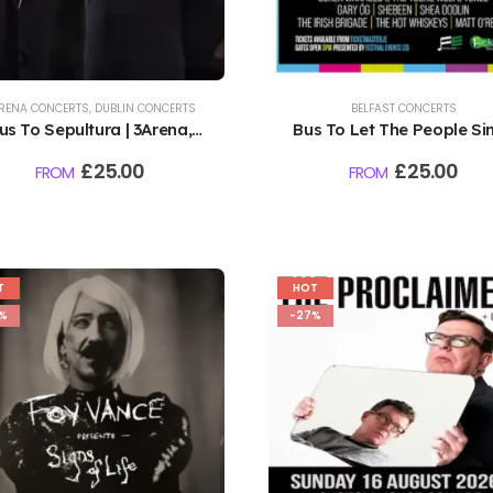
RENA CONCERTS
,
DUBLIN CONCERTS
BELFAST CONCERTS
us To Sepultura | 3Arena,
Bus To Let The People Sin
Dublin | 9.8.26
Falls Park, Belfast | 9th
£
25.00
£
25.00
FROM
FROM
August 2026
T
HOT
%
-27%