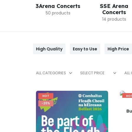
3Arena Concerts
SSE Arena
Concerts
50 products
14 products
High Quality
Easy to Use
High Price
ALL CATEGORIES
SELECT PRICE
ALL
HOT
HO
-20%
-17
Bu