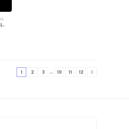
ERTS
|
…
1
2
3
10
11
12