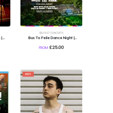
BELFAST CONCERTS
 |
Bus To Feile Dance Night |
Falls Park, Belfast | 8th
£
25.00
FROM
August
HOT