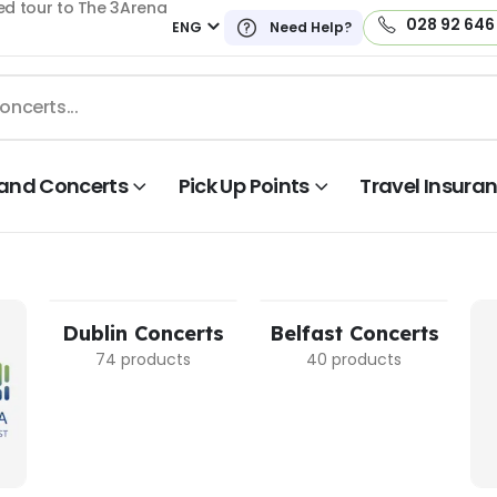
ed tour to The 3Arena
028 92 646
ENG
Need Help?
land Concerts
Pick Up Points
Travel Insura
Dublin Concerts
Belfast Concerts
74 products
40 products