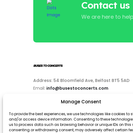
Contact us
We are here to help
Address: 54 Bloomfield Ave, Belfast BT5 5AD
Email:
info@busestoconcerts.com
Manage Consent
Phone:
02892646063
To provide the best experiences, we use technologies like cookies to s
and/or access device information. Consenting to these technologies
us to process data such as browsing behavior or unique IDs on this s
consenting or withdrawing consent, may adversely affect certain f