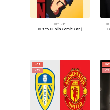
DAY TRIPS
3A
Bus to Dublin Comic Con |
B
Convention Centre | 8th/9th
August 2026
HOT
HO
-7%
-27