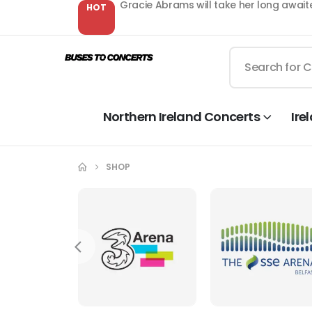
Gracie Abrams will take her long await
HOT
Northern Ireland Concerts
Ire
SHOP