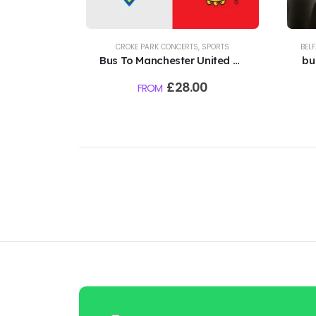
CROKE PARK CONCERTS
,
SPORTS
BEL
Bus To Manchester United Vs
bu
Leeds - Croke Park - 12th
£
28.00
FROM
August 2026