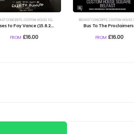
FAST CONCERTS
,
CUSTOM HOUSE SQUARE CONCERTS
BELFAST CONCERTS
,
CUSTOM HOUSE SQUARE CONC
ses to Foy Vance (15.8.26)
Bus To The Proclaimers 
Custom House Square,
Custom House Square,
£
16.00
£
16.00
FROM
FROM
Belfast
Belfast | 16.8.26