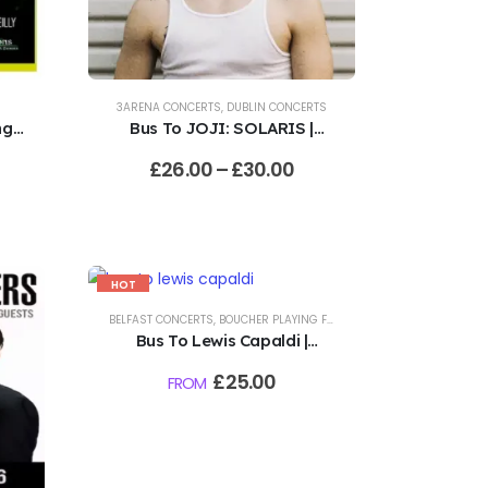
3ARENA CONCERTS
,
DUBLIN CONCERTS
g |
Bus To JOJI: SOLARIS |
3Arena, Dublin | 11.8.26
£
26.00
–
£
30.00
HOT
-17%
BELFAST CONCERTS
,
BOUCHER PLAYING FIELDS CONCERTS
Bus To Lewis Capaldi |
VITAL, Boucher Playing
£
25.00
FROM
Fields, Belfast | 20.8.26