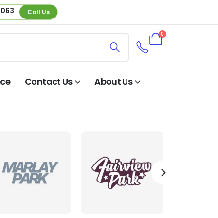
 063
Call Us
0
nce
Contact Us
About Us