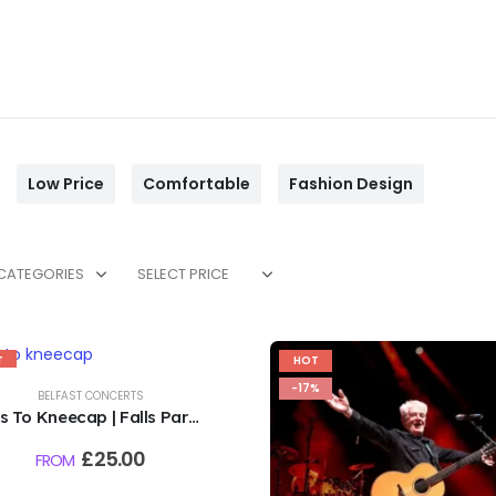
Low Price
Comfortable
Fashion Design
 CATEGORIES
SELECT PRICE
T
HOT
%
-17%
BELFAST CONCERTS
s To Kneecap | Falls Park,
Belfast | 6th August 2026
£
25.00
FROM