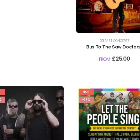
BELFAST CONCERTS
Bus To The Saw Doctors
Falls Park, Belfast | 7th
£
25.00
FROM
August 2026
T
HOT
%
-17%