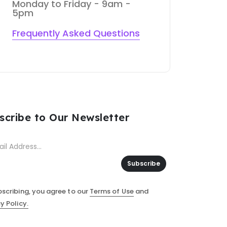
Monday to Friday - 9am -
5pm
Frequently Asked Questions
scribe to Our Newsletter
Subscribe
bscribing, you agree to our
Terms of Use
and
y Policy.