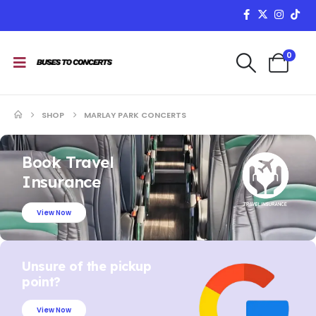
0
SHOP
MARLAY PARK CONCERTS
Book Travel
Insurance
View Now
Unsure of the pickup
point?
View Now