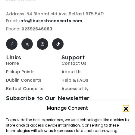
Address: 54 Bloomfield Ave, Belfast BT5 5AD
Email:
info@busestoconcerts.com
Phone:
02892646063
Links
Support
Home
Contact Us
Pickup Points
About Us
Dublin Concerts
Help & FAQs
Belfast Concerts
Accessibility
Subscribe to Our Newsletter
Manage Consent
To provide the best experiences, we use technologies like cookies to
Subscribe
store and/or access device information. Consenting to these
technologies will allow us to process data such as browsing