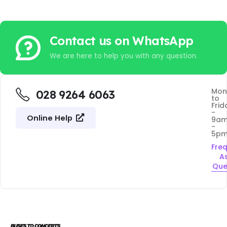
Contact us on WhatsApp
We are here to help you with any question.
Mon
028 9264 6063
to
Frid
-
Online Help
9a
-
5p
Fre
A
Que