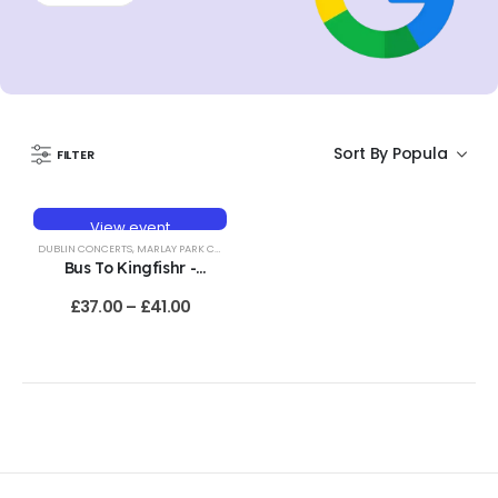
FILTER
View event
HOT
DUBLIN CONCERTS
,
MARLAY PARK CONCERTS
Bus To Kingfishr -
Marlay Park, Dublin -
£
37.00
–
£
41.00
19th June 2027