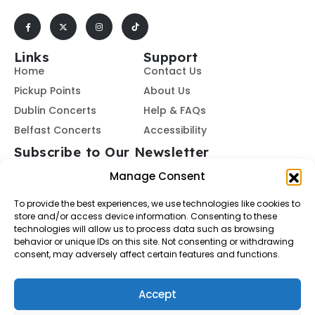
Links
Support
Home
Contact Us
Pickup Points
About Us
Dublin Concerts
Help & FAQs
Belfast Concerts
Accessibility
Subscribe to Our Newsletter
Manage Consent
To provide the best experiences, we use technologies like cookies to
Subscribe
store and/or access device information. Consenting to these
technologies will allow us to process data such as browsing
behavior or unique IDs on this site. Not consenting or withdrawing
By subscribing, you agree to our
Terms of Use
and
Privacy
consent, may adversely affect certain features and functions.
Policy.
Accept
© Buses To Concerts. 2026 - All Rights Reserved