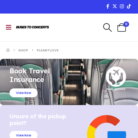
0
SHOP
PLANETLOVE
Book Travel
Insurance
View Now
Unsure of the pickup
point?
View Now