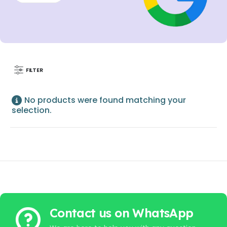
FILTER
No products were found matching your
selection.
Contact us on WhatsApp