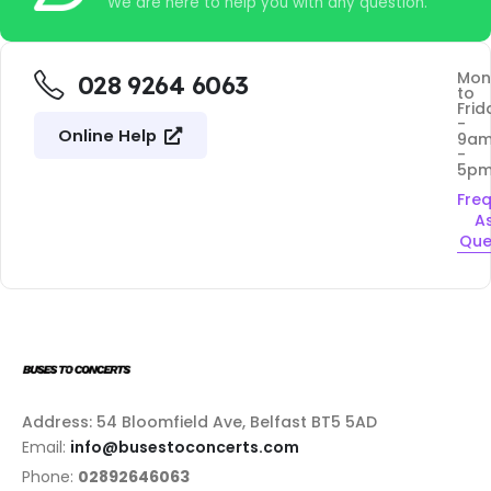
We are here to help you with any question.
Mon
028 9264 6063
to
Frid
-
Online Help
9a
-
5p
Fre
A
Que
Address: 54 Bloomfield Ave, Belfast BT5 5AD
Email:
info@busestoconcerts.com
Phone:
02892646063