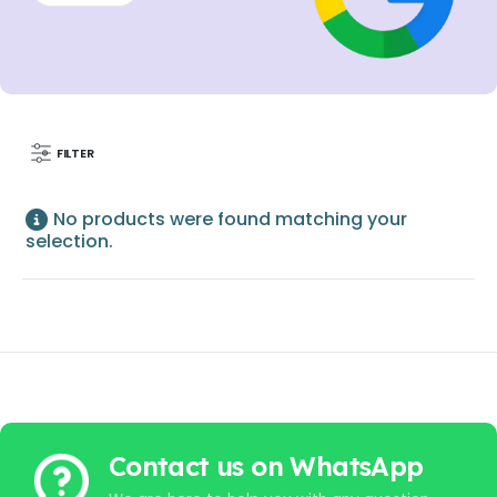
FILTER
No products were found matching your
selection.
Contact us on WhatsApp