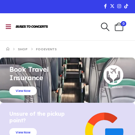
0
SHOP
FOOEVENTS
Book Travel
Insurance
View Now
Unsure of the pickup
point?
View Now