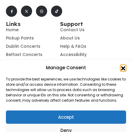
Links
Support
Home
Contact Us
Pickup Points
About Us
Dublin Concerts
Help & FAQs
Belfast Concerts
Accessibility
Subscribe to Our Newsletter
Manage Consent
To provide the best experiences, we use technologies like cookies to
store and/or access device information. Consenting to these
Subscribe
technologies will allow us to process data such as browsing
behavior or unique IDs on this site. Not consenting or withdrawing
consent, may adversely affect certain features and functions.
By subscribing, you agree to our
Terms of Use
and
Privacy
Policy.
Accept
© Buses To Concerts. 2026 - All Rights Reserved
Deny