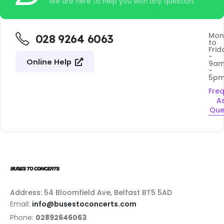
We are here to help you with any question.
Mon
028 9264 6063
to
Frid
-
Online Help
9a
-
5p
Fre
A
Que
Address: 54 Bloomfield Ave, Belfast BT5 5AD
Email:
info@busestoconcerts.com
Phone:
02892646063