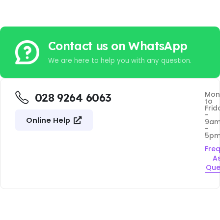
Contact us on WhatsApp
We are here to help you with any question.
Mon
028 9264 6063
to
Frid
-
Online Help
9a
-
5p
Fre
A
Que