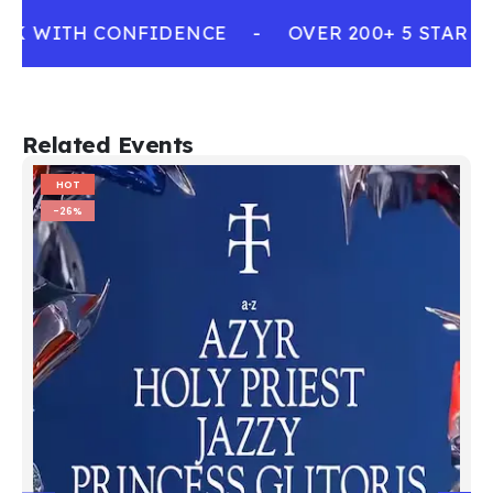
OK WITH CONFIDENCE
-
OVER 200+ 5 STAR R
Related Events
HOT
-26%