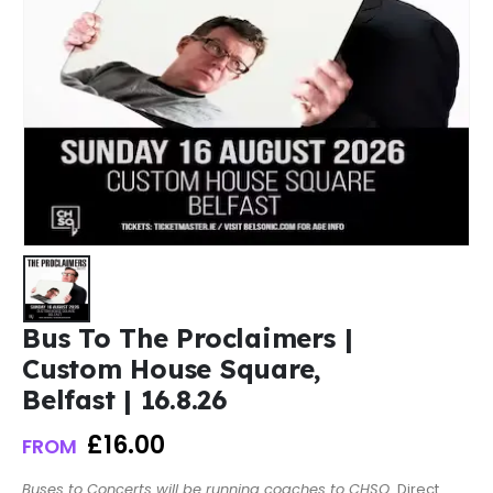
Bus To The Proclaimers |
Custom House Square,
Belfast | 16.8.26
£
16.00
FROM
Buses to Concerts will be running coaches to CHSQ.
Direct