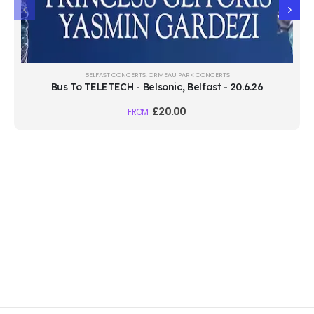
BELFAST CONCERTS
,
ORMEAU PARK CONCERTS
Bus To TELETECH - Belsonic, Belfast - 20.6.26
£
20.00
FROM