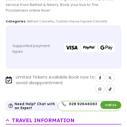
service from Belfast & Newry. Book your bus to The
Proclaimers online Now!
Categories:
Belfast Concerts
,
Custom House Square Concerts
Supported payment
types:
Limited Tickets Available Book now to
avoid disappointment
028 92646063
Need Help? Chat with
Call Us
an Expert
TRAVEL INFORMATION