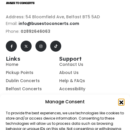
Address: 54 Bloomfield Ave, Belfast BT5 5AD
Email:
info@busestoconcerts.com
Phone:
02892646063
Links
Support
Home
Contact Us
Pickup Points
About Us
Dublin Concerts
Help & FAQs
Belfast Concerts
Accessibility
Subscribe to Our Newsletter
Manage Consent
To provide the best experiences, we use technologies like cookies to
store and/or access device information. Consenting to these
Subscribe
technologies will allow us to process data such as browsing
behavior or unique IDs on this site. Not consenting or withdrawing