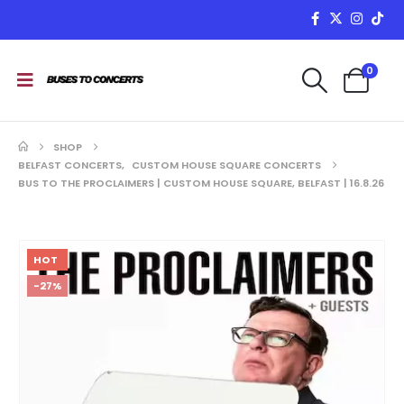
0
SHOP
BELFAST CONCERTS
,
CUSTOM HOUSE SQUARE CONCERTS
BUS TO THE PROCLAIMERS | CUSTOM HOUSE SQUARE, BELFAST | 16.8.26
HOT
-27%