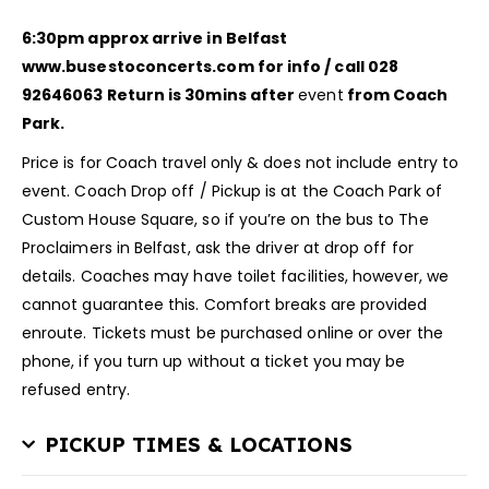
6:30pm approx arrive in Belfast
www.busestoconcerts.com for info / call 028
92646063
Return is 30mins after
event
from Coach
Park.
Price is for Coach travel only & does not include entry to
event. Coach Drop off / Pickup is at the Coach Park of
Custom House Square, so if you’re on the bus to The
Proclaimers in Belfast, ask the driver at drop off for
details. Coaches may have toilet facilities, however, we
cannot guarantee this. Comfort breaks are provided
enroute. Tickets must be purchased online or over the
phone, if you turn up without a ticket you may be
refused entry.
PICKUP TIMES & LOCATIONS