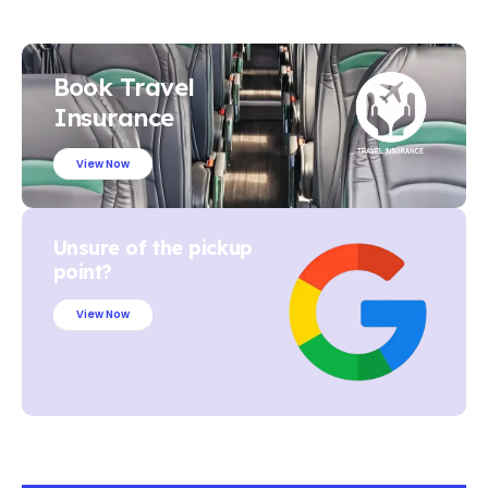
Book Travel
Insurance
View Now
Unsure of the pickup
point?
View Now