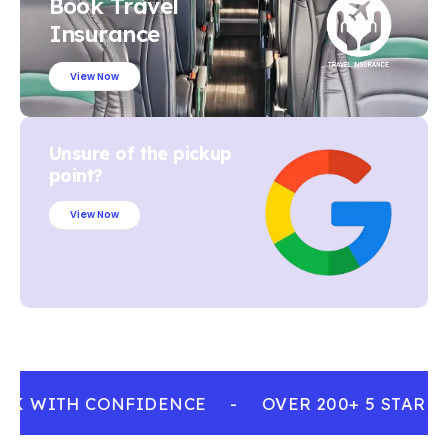
Book Travel
Insurance
View Now
Unsure of the pickup
point?
View Now
OK WITH CONFIDENCE
-
OVER 200+ 5 STAR R