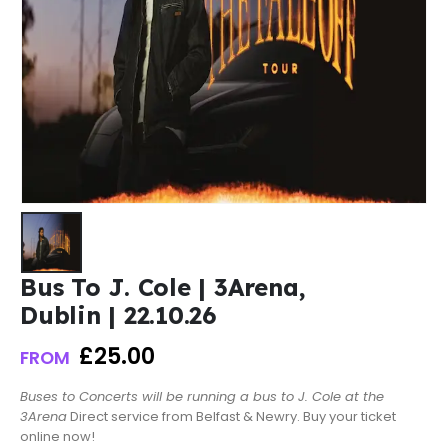
Bus To J. Cole | 3Arena,
Dublin | 22.10.26
£
25.00
FROM
Buses to Concerts will be running a bus to J. Cole at the
3Arena
Direct service from Belfast & Newry. Buy your ticket
online now!