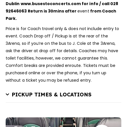
Dublin
www.busestoconcerts.com for info / call 028
92646063
Return is 30mins after
event
from Coach
Park.
Price is for Coach travel only & does not include entry to
event. Coach Drop off / Pickup is at the rear of the
3Arena, so if you’re on the bus to J. Cole at the 3Arena,
ask the driver at drop off for details. Coaches may have
toilet facilities, however, we cannot guarantee this.
Comfort breaks are provided enroute. Tickets must be
purchased online or over the phone, if you turn up
without a ticket you may be refused entry.
PICKUP TIMES & LOCATIONS