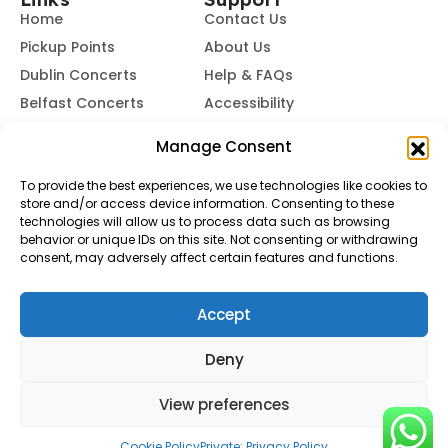
Home
Contact Us
Pickup Points
About Us
Dublin Concerts
Help & FAQs
Belfast Concerts
Accessibility
Subscribe to Our Newsletter
Manage Consent
To provide the best experiences, we use technologies like cookies to
store and/or access device information. Consenting to these
Subscribe
technologies will allow us to process data such as browsing
behavior or unique IDs on this site. Not consenting or withdrawing
consent, may adversely affect certain features and functions.
By subscribing, you agree to our
Terms of Use
and
Privacy
Policy.
Accept
© Buses To Concerts. 2026 - All Rights Reserved
Deny
View preferences
Cookie Policy
Private: Privacy Policy