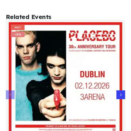
Related Events
HOT
-14%