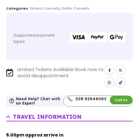
Categories:
3Arena Concerts
,
Dublin Concerts
Supported payment
types:
Limited Tickets Available Book now to
avoid disappointment
028 92646063
Need Help? Chat with
Call Us
an Expert
TRAVEL INFORMATION
6.00pm approx arrive in