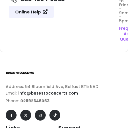
to
Frid
-
Online Help
9a
-
5p
Fre
A
Que
Address: 54 Bloomfield Ave, Belfast BT5 5AD
Email:
info@busestoconcerts.com
Phone:
02892646063
Links
Support