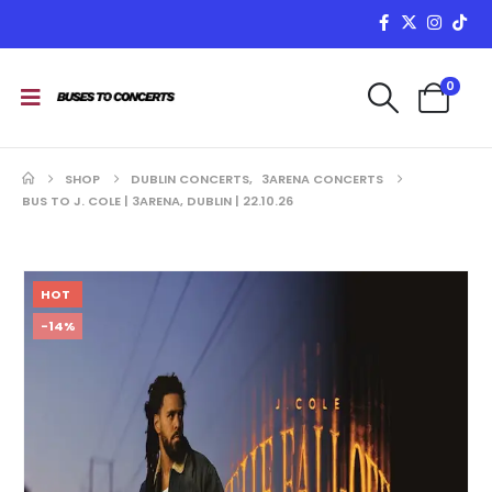
0
SHOP
DUBLIN CONCERTS
,
3ARENA CONCERTS
BUS TO J. COLE | 3ARENA, DUBLIN | 22.10.26
HOT
-14%