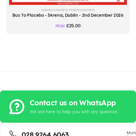
3ARENA CONCERTS
,
DUBLIN CONCERTS
Bus To Placebo - 3Arena, Dublin - 2nd December 2026
£
25.00
FROM
Contact us on WhatsApp
We are here to help you with any question.
Mon
028 9264 6063