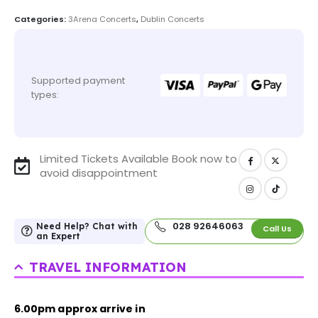
Categories:
3Arena Concerts
,
Dublin Concerts
Supported payment
types:
Limited Tickets Available Book now to
avoid disappointment
028 92646063
Need Help? Chat with
Call Us
an Expert
TRAVEL INFORMATION
6.00pm approx arrive in