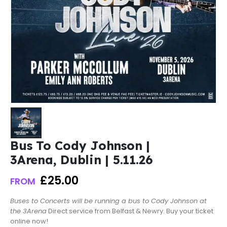
Bus To Cody Johnson |
3Arena, Dublin | 5.11.26
£
25.00
FROM
Buses to Concerts will be running a bus to Cody Johnson at
the 3Arena
Direct service from Belfast & Newry. Buy your ticket
online now!