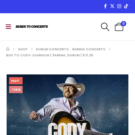
0
SHOP
DUBLIN CONCERTS
,
3ARENA CONCERTS
BUS TO CODY JOHNSON | 3ARENA, DUBLIN | 5.11.26
HOT
-14%