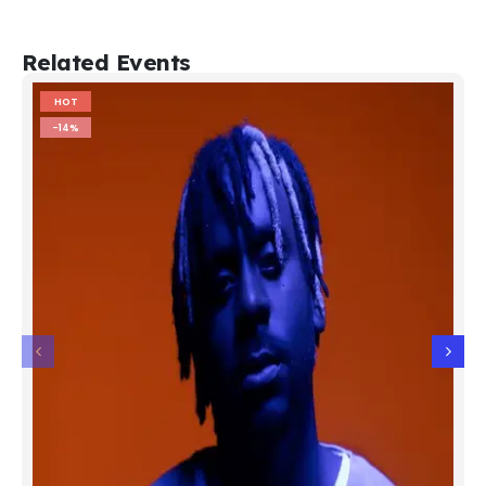
Related Events
HOT
-14%