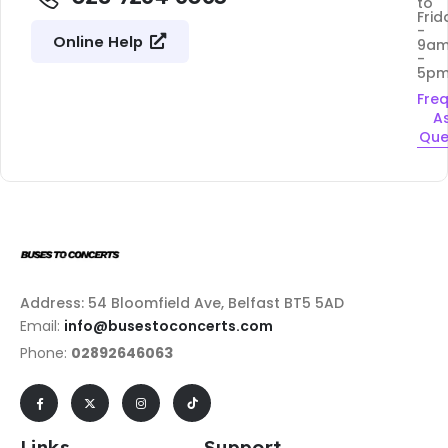
to
Frid
-
Online Help
9a
-
5p
Fre
A
Que
Address: 54 Bloomfield Ave, Belfast BT5 5AD
Email:
info@busestoconcerts.com
Phone:
02892646063
Links
Support