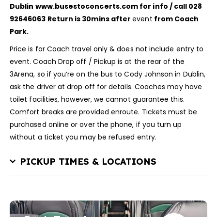
Dublin
www.busestoconcerts.com for info / call 028
92646063
Return is 30mins after
event
from Coach
Park.
Price is for Coach travel only & does not include entry to
event. Coach Drop off / Pickup is at the rear of the
3Arena, so if you’re on the bus to Cody Johnson in Dublin,
ask the driver at drop off for details. Coaches may have
toilet facilities, however, we cannot guarantee this.
Comfort breaks are provided enroute. Tickets must be
purchased online or over the phone, if you turn up
without a ticket you may be refused entry.
PICKUP TIMES & LOCATIONS