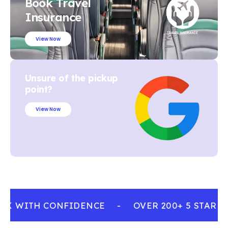
Book Travel
Insurance
View Now
Unsure of the pickup
point?
View Now
OK WITH CONFIDENCE
-
OVER 200+ 5 STAR R