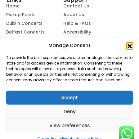
Home
Contact Us
Pickup Points
About Us
Dublin Concerts
Help & FAQs
Belfast Concerts
Accessibility
Subscribe to Our Newsletter
Manage Consent
To provide the best experiences, we use technologies like cookies to
store and/or access device information. Consenting to these
Subscribe
technologies will allow us to process data such as browsing
behavior or unique IDs on this site. Not consenting or withdrawing
consent, may adversely affect certain features and functions.
By subscribing, you agree to our
Terms of Use
and
Privacy
Policy.
Accept
© Buses To Concerts. 2026 - All Rights Reserved
Deny
View preferences
Cookie Policy
Private: Privacy Policy