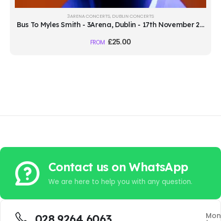
3ARENA CONCERTS
,
DUBLIN CONCERTS
Bus To Myles Smith - 3Arena, Dublin - 17th November 2026
£
25.00
FROM
Contact us on WhatsApp
We are here to help you with any question.
Mon
028 9264 6063