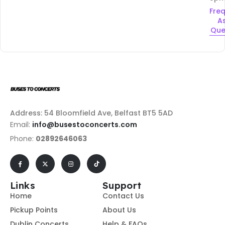
Fre
A
Que
Address: 54 Bloomfield Ave, Belfast BT5 5AD
Email:
info@busestoconcerts.com
Phone:
02892646063
Links
Support
Home
Contact Us
Pickup Points
About Us
Dublin Concerts
Help & FAQs