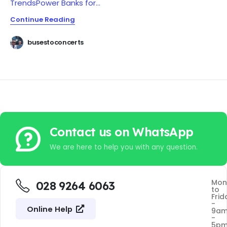
Trends
Power Banks for...
Continue Reading
busestoconcerts
Contact us on WhatsApp
We are here to help you with any question.
Mon
028 9264 6063
to
Frid
-
Online Help
9a
-
5p