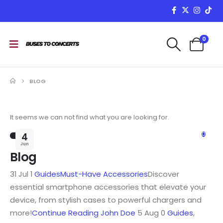
0
BLOG
It seems we can not find what you are looking for.
0
4
Jun
Blog
31 Jul 1
Guides
Must-Have Accessories
Discover
essential smartphone accessories that elevate your
device, from stylish cases to powerful chargers and
more!
Continue Reading
John Doe
5 Aug 0
Guides
,