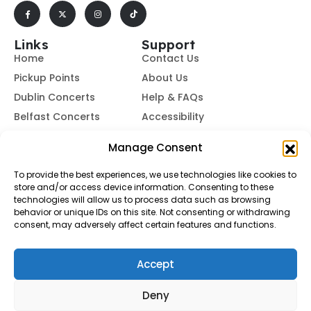
Links
Support
Home
Contact Us
Pickup Points
About Us
Dublin Concerts
Help & FAQs
Belfast Concerts
Accessibility
Subscribe to Our Newsletter
Manage Consent
To provide the best experiences, we use technologies like cookies to
store and/or access device information. Consenting to these
Subscribe
technologies will allow us to process data such as browsing
behavior or unique IDs on this site. Not consenting or withdrawing
consent, may adversely affect certain features and functions.
By subscribing, you agree to our
Terms of Use
and
Privacy
Policy.
Accept
© Buses To Concerts. 2026 - All Rights Reserved
Deny