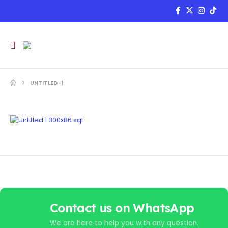
UNTITLED-1
Contact us on WhatsApp
We are here to help you with any question.