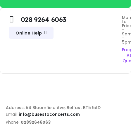
Mon
028 9264 6063
to
Frid
-
Online Help
9a
-
5p
Fre
A
Que
Address: 54 Bloomfield Ave, Belfast BT5 5AD
Email:
info@busestoconcerts.com
Phone:
02892646063