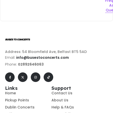
Fre
A
Que
Address: 54 Bloomfield Ave, Belfast BT5 5AD
Email:
info@busestoconcerts.com
Phone:
02892646063
Links
Support
Home
Contact Us
Pickup Points
About Us
Dublin Concerts
Help & FAQs