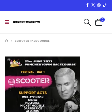
0
SCOOTER RACECOURCE