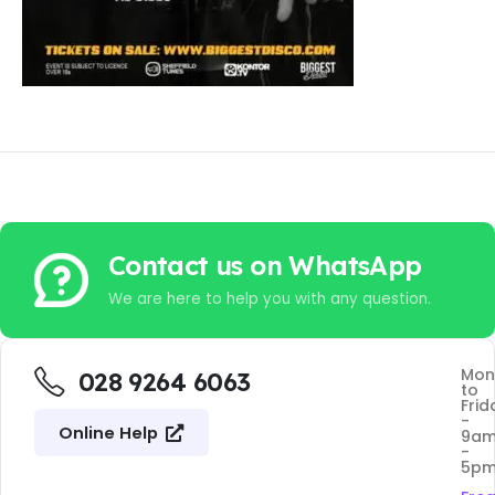
Contact us on WhatsApp
We are here to help you with any question.
Mon
028 9264 6063
to
Frid
-
Online Help
9a
-
5p