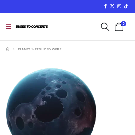
0
PLANET3-REDUCED.WEBP