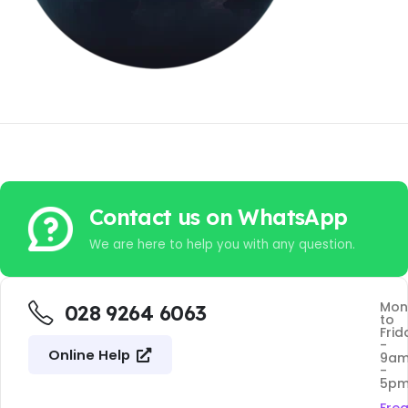
Contact us on WhatsApp
We are here to help you with any question.
Mon
028 9264 6063
to
Frid
-
Online Help
9a
-
5p
Fre