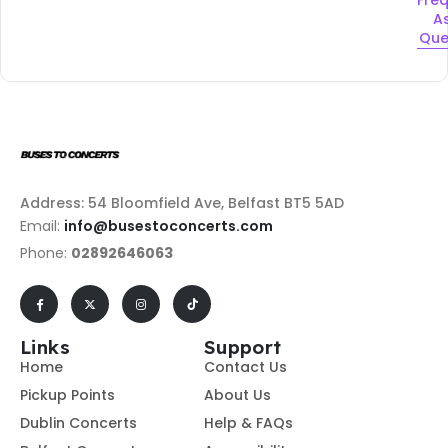
A
Que
Address: 54 Bloomfield Ave, Belfast BT5 5AD
Email:
info@busestoconcerts.com
Phone:
02892646063
Links
Support
Home
Contact Us
Pickup Points
About Us
Dublin Concerts
Help & FAQs