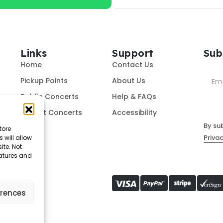
Links
Support
Sub
Home
Contact Us
Pickup Points
About Us
Dublin Concerts
Help & FAQs
Belfast Concerts
Accessibility
By su
tore
Privac
 will allow
ite. Not
eatures and
erences