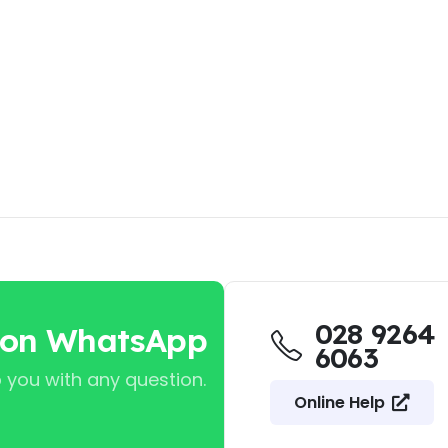
028 9264
 on WhatsApp
6063
 you with any question.
Online Help