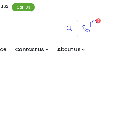
 063
Call Us
0
nce
Contact Us
About Us