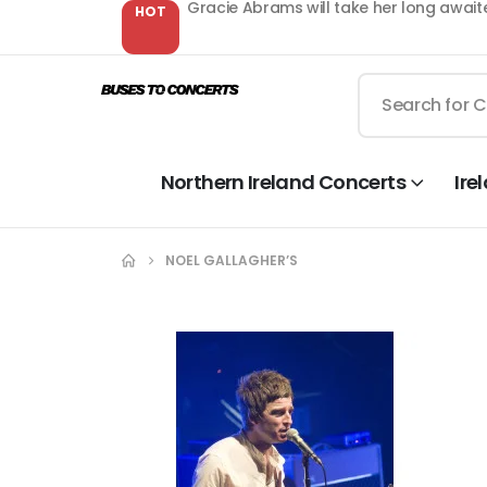
Gracie Abrams will take her long await
HOT
Northern Ireland Concerts
Ire
NOEL GALLAGHER’S