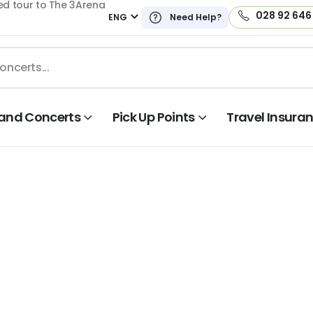
ed tour to The 3Arena
028 92 646
ENG
Need Help?
land Concerts
Pick Up Points
Travel Insura