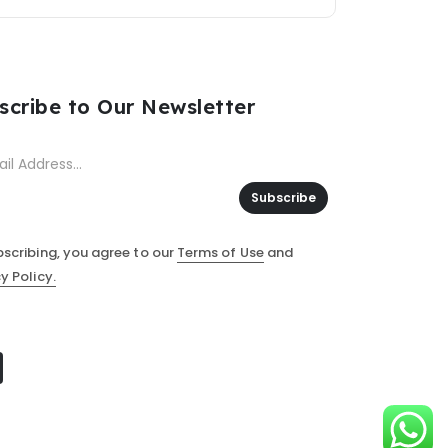
scribe to Our Newsletter
Subscribe
bscribing, you agree to our
Terms of Use
and
y Policy.