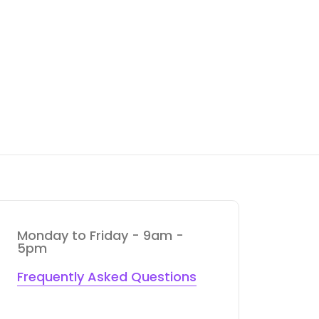
Monday to Friday - 9am -
5pm
Frequently Asked Questions