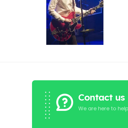
Contact us
We are here to help