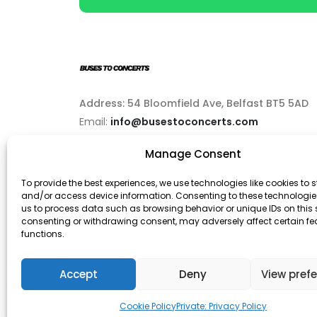
Address: 54 Bloomfield Ave, Belfast BT5 5AD
Email:
info@busestoconcerts.com
Manage Consent
Phone:
02892646063
To provide the best experiences, we use technologies like cookies to s
and/or access device information. Consenting to these technologies
us to process data such as browsing behavior or unique IDs on this s
consenting or withdrawing consent, may adversely affect certain f
functions.
© Buses To Concerts. 2026 - All Rights Reserved
Accept
Deny
View pref
Cookie Policy
Private: Privacy Policy