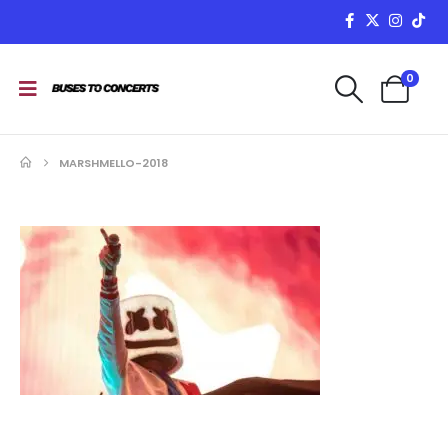
0
MARSHMELLO-2018