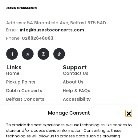
Address: 54 Bloomfield Ave, Belfast BT5 5AD
Email:
info@busestoconcerts.com
Phone:
02892646063
Links
Support
Home
Contact Us
Pickup Points
About Us
Dublin Concerts
Help & FAQs
Belfast Concerts
Accessibility
Subscribe to Our Newsletter
Manage Consent
To provide the best experiences, we use technologies like cookies to
store and/or access device information. Consenting to these
Subscribe
technologies will allow us to process data such as browsing