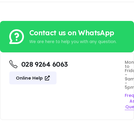
Contact us on WhatsApp
We are here to help you with any question.
Mon
028 9264 6063
to
Frid
-
Online Help
9a
-
5p
Fre
A
Que