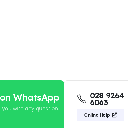
028 9264
 on WhatsApp
6063
 you with any question.
Online Help