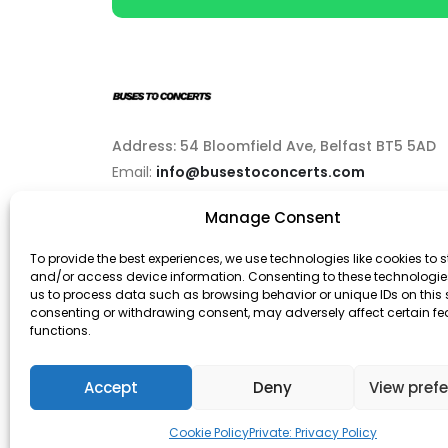
Address: 54 Bloomfield Ave, Belfast BT5 5AD
Email:
info@busestoconcerts.com
Manage Consent
Phone:
02892646063
To provide the best experiences, we use technologies like cookies to s
and/or access device information. Consenting to these technologies
us to process data such as browsing behavior or unique IDs on this s
consenting or withdrawing consent, may adversely affect certain f
functions.
© Buses To Concerts. 2026 - All Rights Reserved
Accept
Deny
View pref
Cookie Policy
Private: Privacy Policy