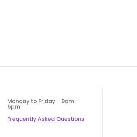
Monday to Friday - 9am -
5pm
Frequently Asked Questions