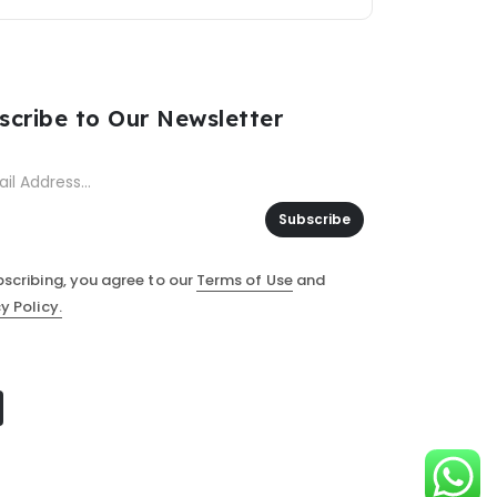
scribe to Our Newsletter
Subscribe
bscribing, you agree to our
Terms of Use
and
y Policy.