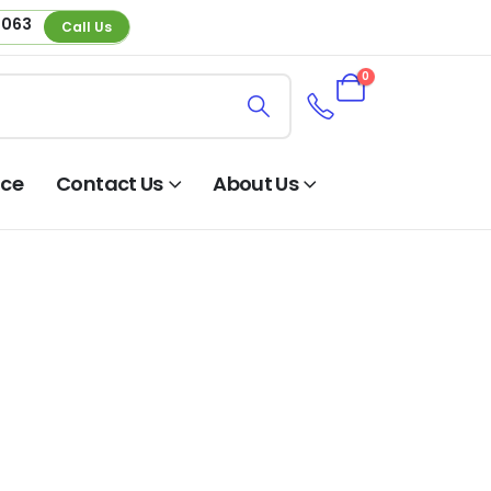
 063
Call Us
0
nce
Contact Us
About Us