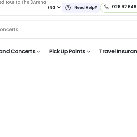
ed tour to The 3Arena
028 92 646
ENG
Need Help?
land Concerts
Pick Up Points
Travel Insura