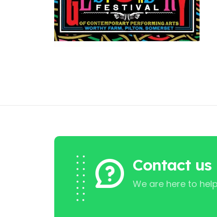
Contact us
We are here to help