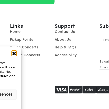
Links
Support
Sub
Home
Contact Us
Pickup Points
About Us
Dublin Concerts
Help & FAQs
Belfast Concerts
Accessibility
By su
tore
Privac
 will allow
ite. Not
eatures and
erences