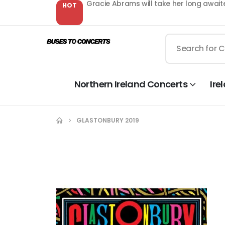
Gracie Abrams will take her long await
HOT
Northern Ireland Concerts
Ire
GLASTONBURY 2019