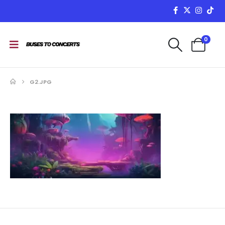
0
G2.JPG