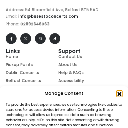
Address: 54 Bloomfield Ave, Belfast BT5 5AD
Email:
info@busestoconcerts.com
Phone:
02892646063
Links
Support
Home
Contact Us
Pickup Points
About Us
Dublin Concerts
Help & FAQs
Belfast Concerts
Accessibility
Subscribe to Our Newsletter
Manage Consent
To provide the best experiences, we use technologies like cookies to
store and/or access device information. Consenting to these
Subscribe
technologies will allow us to process data such as browsing
behavior or unique IDs on this site. Not consenting or withdrawing
consent, may adversely affect certain features and functions.
By subscribing, you agree to our
Terms of Use
and
Privacy