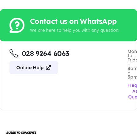
Contact us on WhatsApp
We are here to help you with any question.
Mon
028 9264 6063
to
Frid
-
Online Help
9a
-
5p
Fre
A
Que