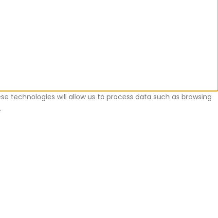
se technologies will allow us to process data such as browsing
.