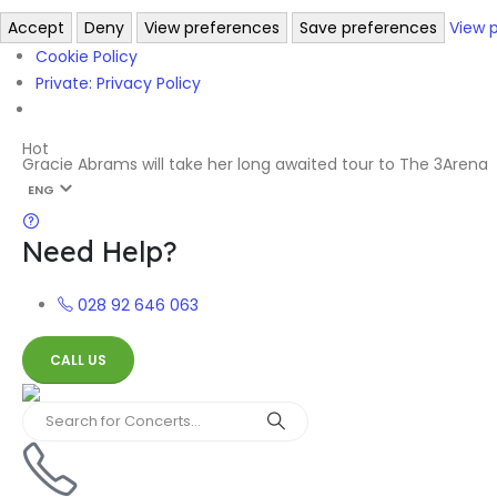
Accept
Deny
View preferences
Save preferences
View 
Cookie Policy
Private: Privacy Policy
Hot
Gracie Abrams will take her long awaited tour to The 3Arena
ENG
Need Help?
028 92 646 063
CALL US