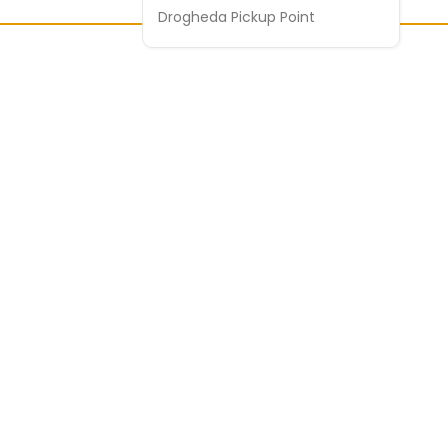
Drogheda Pickup Point