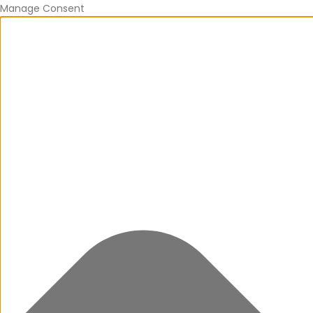
Manage Consent