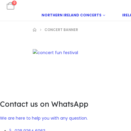
0
NORTHERN IRELAND CONCERTS
IRE
CONCERT BANNER
Contact us on WhatsApp
We are here to help you with any question.