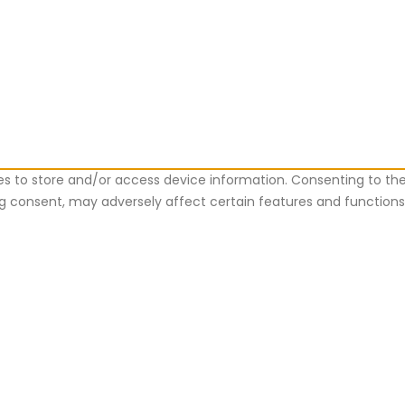
es to store and/or access device information. Consenting to the
ing consent, may adversely affect certain features and functions