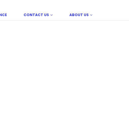
NCE
CONTACT US
ABOUT US