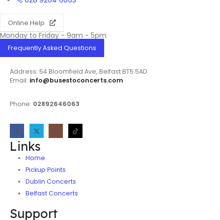
028 9264 6063
Online Help
Monday to Friday - 9am - 5pm
Frequently Asked Questions
Address: 54 Bloomfield Ave, Belfast BT5 5AD
Email:
info@busestoconcerts.com
Phone:
02892646063
Links
Home
Pickup Points
Dublin Concerts
Belfast Concerts
Support