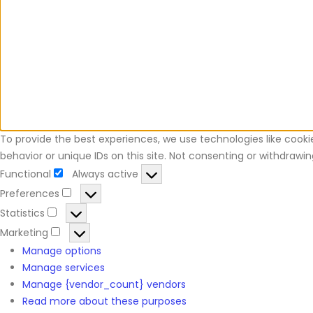
To provide the best experiences, we use technologies like cooki
behavior or unique IDs on this site. Not consenting or withdraw
Functional
Always active
Preferences
Statistics
Marketing
Manage options
Manage services
Manage {vendor_count} vendors
Read more about these purposes