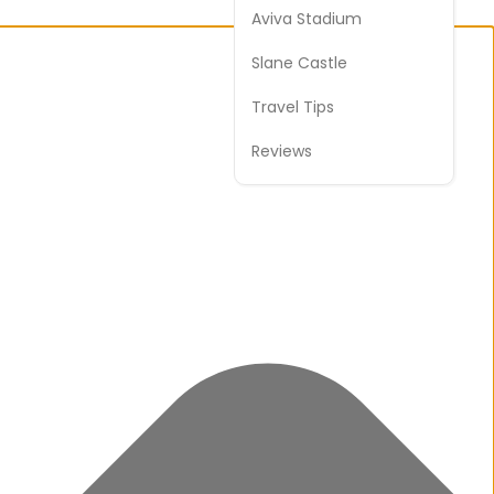
Aviva Stadium
Slane Castle
Travel Tips
Reviews