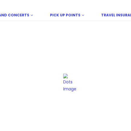
LAND CONCERTS
PICK UP POINTS
TRAVEL INSURA