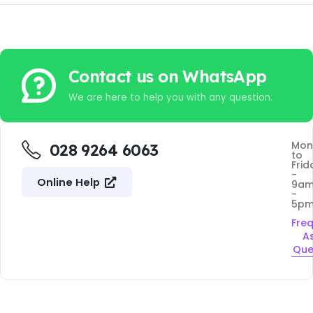
Contact us on WhatsApp
We are here to help you with any question.
Mon
028 9264 6063
to
Frid
-
Online Help
9a
-
5p
Fre
A
Que