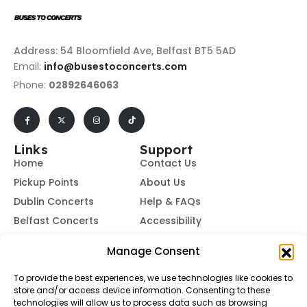
Address: 54 Bloomfield Ave, Belfast BT5 5AD
Email:
info@busestoconcerts.com
Phone:
02892646063
Links
Support
Home
Contact Us
Pickup Points
About Us
Dublin Concerts
Help & FAQs
Belfast Concerts
Accessibility
Subscribe to Our Newsletter
Manage Consent
To provide the best experiences, we use technologies like cookies to
store and/or access device information. Consenting to these
Subscribe
technologies will allow us to process data such as browsing