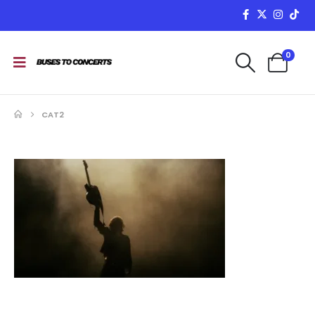
0
CAT2