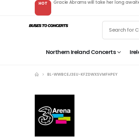
Gracie Abrams will take her long await
HOT
Northern Ireland Concerts
Ire
BL-WWBCEJ3EU-KFZDWXSVMFHPEY