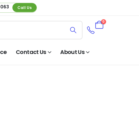
 063
Call Us
0
nce
Contact Us
About Us