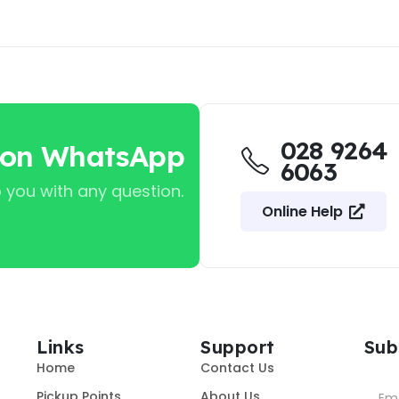
028 9264
 on WhatsApp
6063
 you with any question.
Online Help
Links
Support
Sub
Home
Contact Us
Pickup Points
About Us