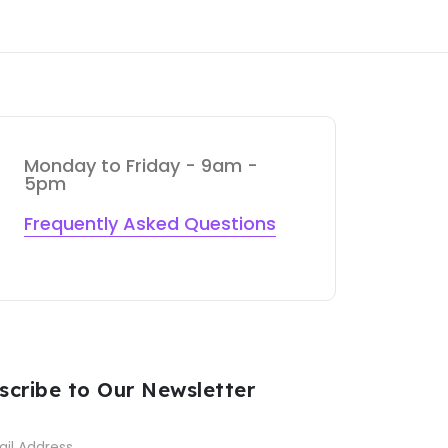
Monday to Friday - 9am -
5pm
Frequently Asked Questions
scribe to Our Newsletter