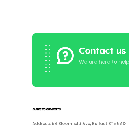
Contact us
We are here to help
Address: 54 Bloomfield Ave, Belfast BT5 5AD