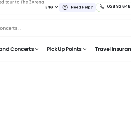
ed tour to The 3Arena
028 92 646
ENG
Need Help?
land Concerts
Pick Up Points
Travel Insura