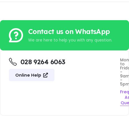
Contact us on WhatsApp
We are here to help you with any question.
Mon
028 9264 6063
to
Frid
-
Online Help
9a
-
5p
Fre
A
Que