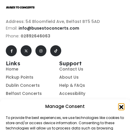
Address: 54 Bloomfield Ave, Belfast BT5 5AD
Email:
info@busestoconcerts.com
Phone:
02892646063
Links
Support
Home
Contact Us
Pickup Points
About Us
Dublin Concerts
Help & FAQs
Belfast Concerts
Accessibility
Subscribe to Our Newsletter
Manage Consent
To provide the best experiences, we use technologies like cookies to
store and/or access device information. Consenting to these
Subscribe
technologies will allow us to process data such as browsing