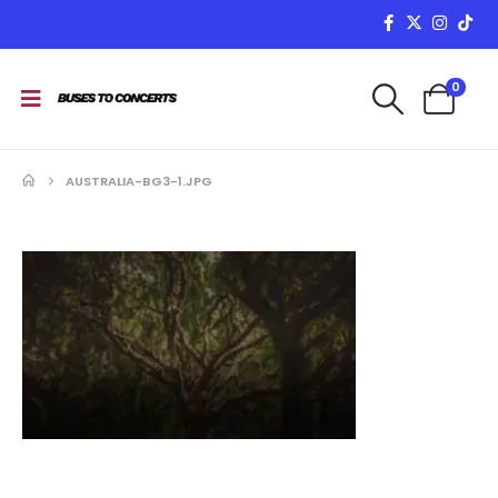
0
AUSTRALIA-BG3-1.JPG