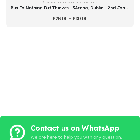
3ARENA CONCERTS
,
DUBLIN CONCERTS
Bus To Nothing But Thieves - 3Arena, Dublin - 2nd January 2027
£
26.00
–
£
30.00
Contact us on WhatsApp
We are here to help you with any question.