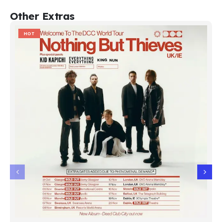
Other Extras
HOT