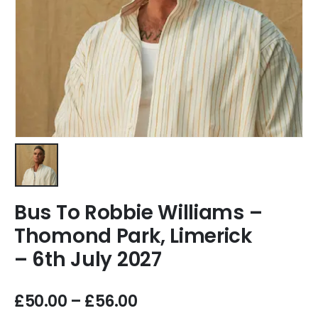
Bus To Robbie Williams –
Thomond Park, Limerick
– 6th July 2027
£
50.00
–
£
56.00