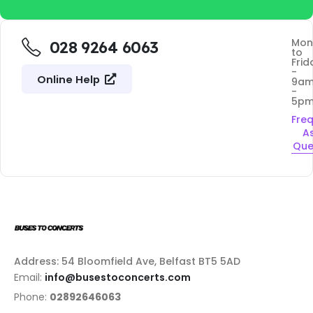
Mon
028 9264 6063
to
Frid
-
Online Help
9a
-
5p
Fre
A
Que
Address: 54 Bloomfield Ave, Belfast BT5 5AD
Email:
info@busestoconcerts.com
Phone:
02892646063