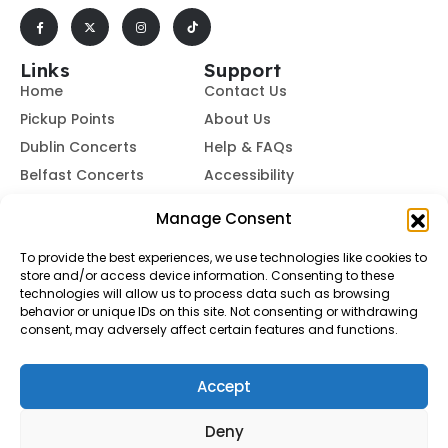
Links
Support
Home
Contact Us
Pickup Points
About Us
Dublin Concerts
Help & FAQs
Belfast Concerts
Accessibility
Subscribe to Our Newsletter
Manage Consent
To provide the best experiences, we use technologies like cookies to
store and/or access device information. Consenting to these
Subscribe
technologies will allow us to process data such as browsing
behavior or unique IDs on this site. Not consenting or withdrawing
consent, may adversely affect certain features and functions.
By subscribing, you agree to our
Terms of Use
and
Privacy
Policy.
Accept
© Buses To Concerts. 2026 - All Rights Reserved
Deny