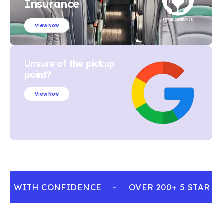
Insurance
View Now
Unsure of the pickup
point?
View Now
K WITH CONFIDENCE
-
OVER 200+ 5 STAR R