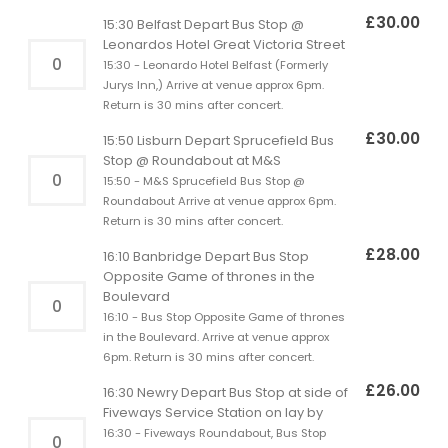
£
30.00
15:30 Belfast Depart Bus Stop @
Leonardos Hotel Great Victoria Street
15:30 - Leonardo Hotel Belfast (Formerly
Jurys Inn,) Arrive at venue approx 6pm.
Return is 30 mins after concert.
£
30.00
15:50 Lisburn Depart Sprucefield Bus
Stop @ Roundabout at M&S
15:50 - M&S Sprucefield Bus Stop @
Roundabout Arrive at venue approx 6pm.
Return is 30 mins after concert.
£
28.00
16:10 Banbridge Depart Bus Stop
Opposite Game of thrones in the
Boulevard
16:10 - Bus Stop Opposite Game of thrones
in the Boulevard. Arrive at venue approx
6pm. Return is 30 mins after concert.
£
26.00
16:30 Newry Depart Bus Stop at side of
Fiveways Service Station on lay by
16:30 - Fiveways Roundabout, Bus Stop