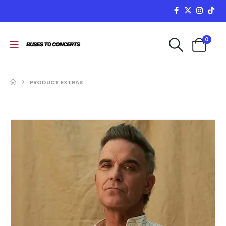
0
PRODUCT EXTRAS