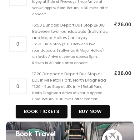
layby at Side of Fiveways Shop Arrive at
venue approx 6pm. Return is 30 mins after
concert.
£
26.00
16:50 Dundalk Depart Bus Stop @ J18
Between two roundabouts (Ballymac
and Major Hollow) on layby
16:50 - Bus Stop @ J18 Between two
roundabouts (Ballymac & Major Hollow)
on layby Arrive at venue approx 6pm.
Return is 30 mins after concert
£
26.00
17:20 Drogheda Depart Bus Stop at
LIDL in M1 Retail Park, North Drogheda
17:20 - Bus Stop at LIDL in M1 Retail Park,
North Drogheda Arrive at venue approx
6pm. Return is 30 mins after concert.
BOOK TICKETS
BUY NOW
Book Travel