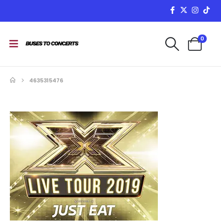
0
4635315476