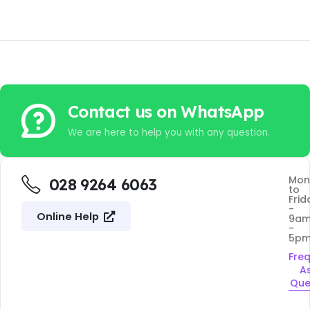
Contact us on WhatsApp
We are here to help you with any question.
Mon
028 9264 6063
to
Frid
-
Online Help
9a
-
5p
Fre
A
Que