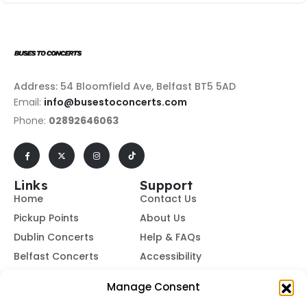
Address: 54 Bloomfield Ave, Belfast BT5 5AD
Email:
info@busestoconcerts.com
Phone:
02892646063
Links
Support
Home
Contact Us
Pickup Points
About Us
Dublin Concerts
Help & FAQs
Belfast Concerts
Accessibility
Subscribe to Our Newsletter
Manage Consent