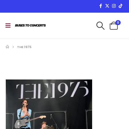
0
THE 1975