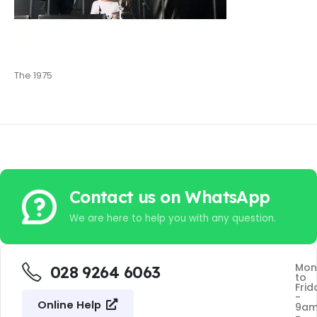
The 1975
Contact us on WhatsApp
We are here to help you with any question.
Mon
028 9264 6063
to
Frid
-
Online Help
9a
-