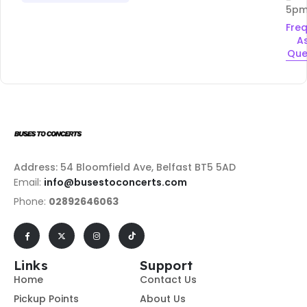
5p
Fre
A
Que
Address: 54 Bloomfield Ave, Belfast BT5 5AD
Email:
info@busestoconcerts.com
Phone:
02892646063
Links
Support
Home
Contact Us
Pickup Points
About Us