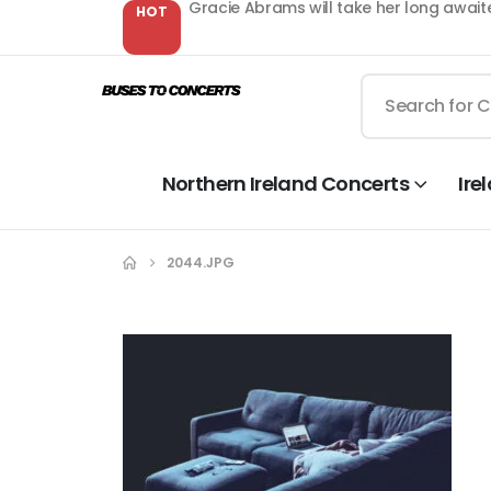
Gracie Abrams will take her long await
HOT
Northern Ireland Concerts
Ire
2044.JPG