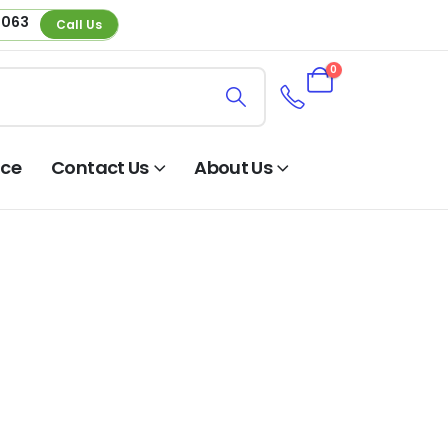
 063
Call Us
0
nce
Contact Us
About Us