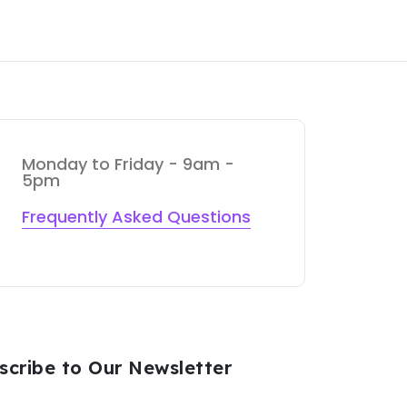
Monday to Friday - 9am -
5pm
Frequently Asked Questions
scribe to Our Newsletter