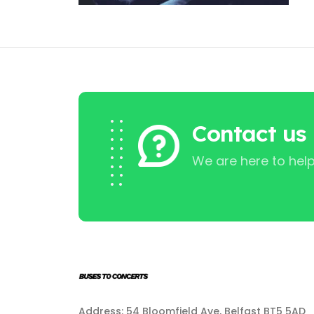
Contact us
We are here to help
Address: 54 Bloomfield Ave, Belfast BT5 5AD