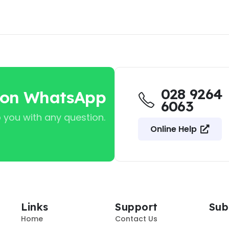
028 9264
 on WhatsApp
6063
 you with any question.
Online Help
Links
Support
Sub
Home
Contact Us