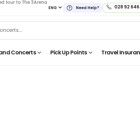
ed tour to The 3Arena
028 92 646
ENG
Need Help?
land Concerts
Pick Up Points
Travel Insura