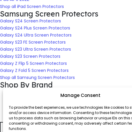
Shop all iPad Screen Protectors
Samsung Screen Protectors
Galaxy S24 Screen Protectors
Galaxy S24 Plus Screen Protectors
Galaxy S24 Ultra Screen Protectors
Galaxy S23 FE Screen Protectors
Galaxy S23 Ultra Screen Protectors
Galaxy S23 Screen Protectors
Galaxy Z Flip 5 Screen Protectors
Galaxy Z Fold 5 Screen Protectors
Shop all Samsung Screen Protectors
Shop By Brand
Manage Consent
To provide the best experiences, we use technologies like cookies to s
and/or access device information. Consenting to these technologies
us to process data such as browsing behavior or unique IDs on this s
consenting or withdrawing consent, may adversely affect certain f
Shop Screen Protectors for All Devices
functions.