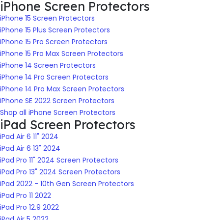
iPhone Screen Protectors
iPhone 15 Screen Protectors
iPhone 15 Plus Screen Protectors
iPhone 15 Pro Screen Protectors
iPhone 15 Pro Max Screen Protectors
iPhone 14 Screen Protectors
iPhone 14 Pro Screen Protectors
iPhone 14 Pro Max Screen Protectors
iPhone SE 2022 Screen Protectors
Shop all iPhone Screen Protectors
iPad Screen Protectors
iPad Air 6 11" 2024
iPad Air 6 13" 2024
iPad Pro 11" 2024 Screen Protectors
iPad Pro 13" 2024 Screen Protectors
iPad 2022 - 10th Gen Screen Protectors
iPad Pro 11 2022
iPad Pro 12.9 2022
iPad Air 5 2022