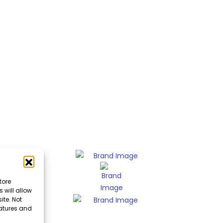
tore
 will allow
ite. Not
eatures and