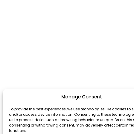
Manage Consent
To provide the best experiences, we use technologies like cookies to s
and/or access device information. Consenting to these technologies
us to process data such as browsing behavior or unique IDs on this s
consenting or withdrawing consent, may adversely affect certain f
functions.