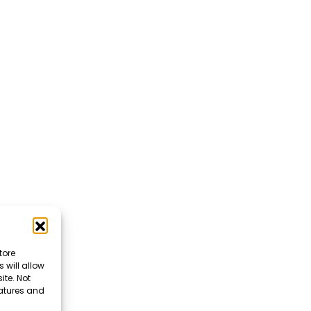
tore
 will allow
ite. Not
eatures and