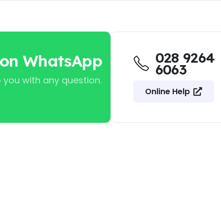
028 9264
 on WhatsApp
6063
 you with any question.
Online Help