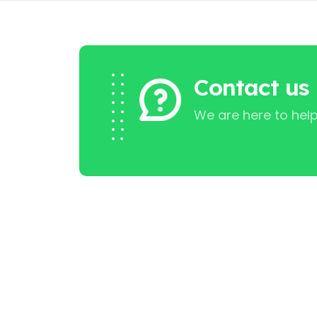
Contact us
We are here to help