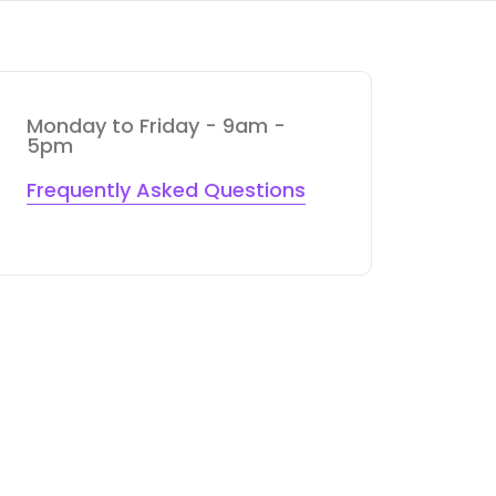
Monday to Friday - 9am -
5pm
Frequently Asked Questions