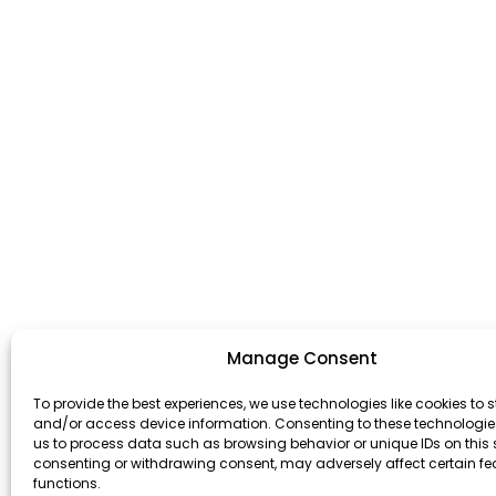
Manage Consent
To provide the best experiences, we use technologies like cookies to s
and/or access device information. Consenting to these technologies
us to process data such as browsing behavior or unique IDs on this s
consenting or withdrawing consent, may adversely affect certain f
functions.