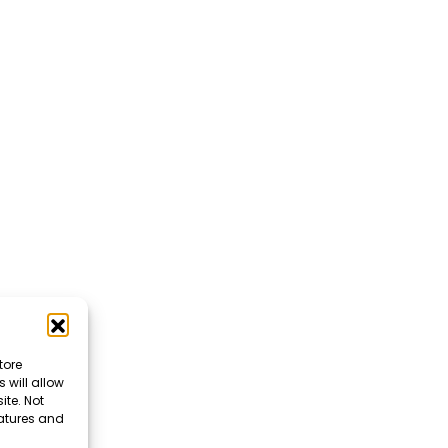
tore
 will allow
ite. Not
eatures and